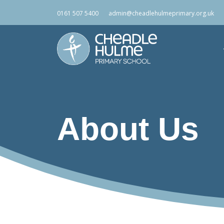
0161 507 5400
admin@cheadlehulmeprimary.org.uk
About Us