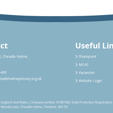
ct
Useful Li
, Cheadle Hulme,
Sharepoint
MCAS
5400
Vacancies
adlehulmeprimary.org.uk
Website Login
d in England and Wales. Company number 07907463, Data Protection Registrati
, Woods Lane, Cheadle Hulme, Cheshire, SK8 7JY.