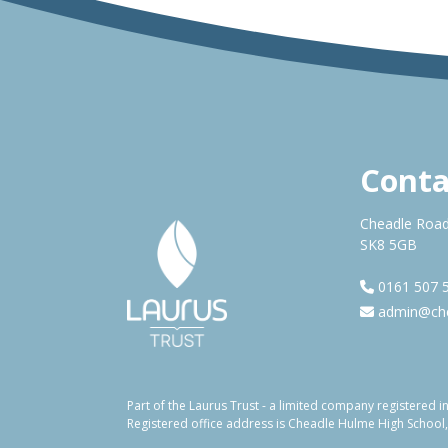
Conta
Cheadle Road
SK8 5GB
0161 507 
admin@che
Part of the Laurus Trust - a limited company registere
Registered office address is Cheadle Hulme High School