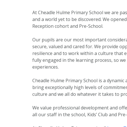
At Cheadle Hulme Primary School we are pas
and a world yet to be discovered. We opene
Reception cohort and Pre-School.
Our pupils are our most important considerat
secure, valued and cared for. We provide op
resilience and to work within a culture that 
fully engaged in the learning process, so w
experiences.
Cheadle Hulme Primary School is a dynamic a
bring exceptionally high levels of commitmen
culture and we all do whatever it takes to pr
We value professional development and off
all our staff in the school, Kids’ Club and Pre