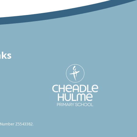
nks
on Number Z5543382.