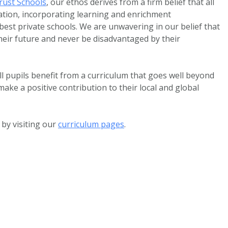
rust Schools
, our ethos derives from a firm belief that all
ucation, incorporating learning and enrichment
 best private schools. We are unwavering in our belief that
heir future and never be disadvantaged by their
ll pupils benefit from a curriculum that goes well beyond
ke a positive contribution to their local and global
by visiting our
curriculum pages
.