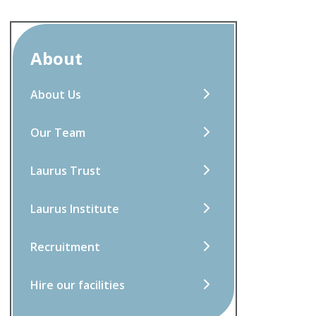
About
About Us
Our Team
Laurus Trust
Laurus Institute
Recruitment
Hire our facilities