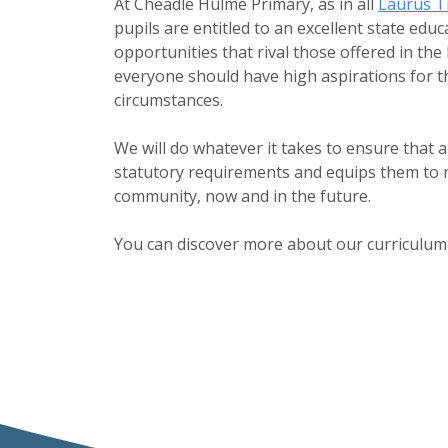
At Cheadle Hulme Primary, as in all
Laurus T
pupils are entitled to an excellent state ed
opportunities that rival those offered in the
everyone should have high aspirations for t
circumstances.
We will do whatever it takes to ensure that a
statutory requirements and equips them to ma
community, now and in the future.
You can discover more about our curriculum 