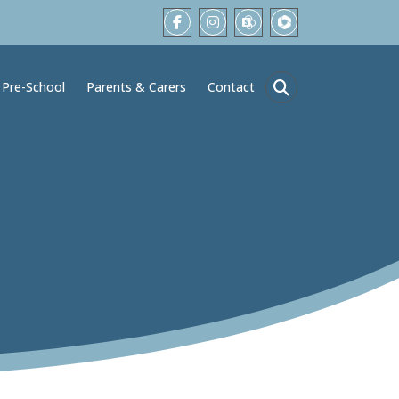
Pre-School
Parents & Carers
Contact