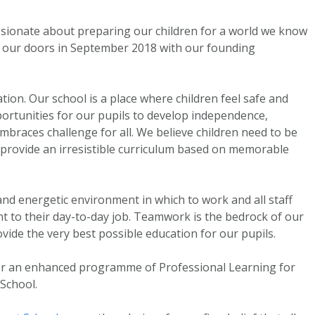
sionate about preparing our children for a world we know
d our doors in September 2018 with our founding
ion. Our school is a place where children feel safe and
portunities for our pupils to develop independence,
embraces challenge for all. We believe children need to be
e provide an irresistible curriculum based on memorable
nd energetic environment in which to work and all staff
t to their day-to-day job. Teamwork is the bedrock of our
ovide the very best possible education for our pupils.
er an enhanced programme of Professional Learning for
-School.