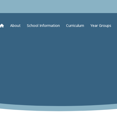
About
School Information
Curriculum
Year Groups