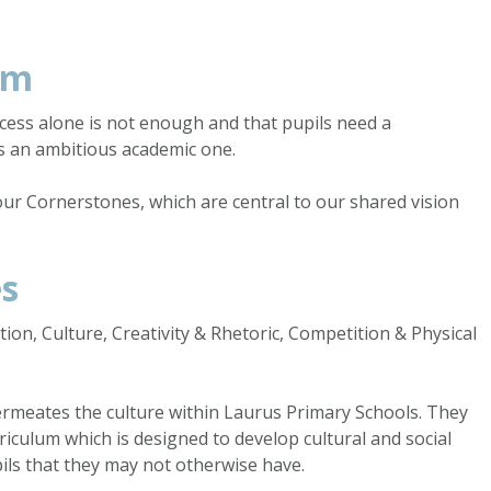
um
cess alone is not enough and that pupils need a
s an ambitious academic one.
our Cornerstones, which are central to our shared vision
es
on, Culture, Creativity & Rhetoric, Competition & Physical
meates the culture within Laurus Primary Schools. They
iculum which is designed to develop cultural and social
pils that they may not otherwise have.