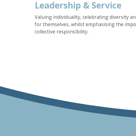
Leadership & Service
Valuing individuality, celebrating diversity 
for themselves, whilst emphasising the imp
collective responsibility.