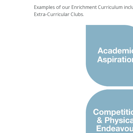
Examples of our Enrichment Curriculum incl
Extra-Curricular Clubs.