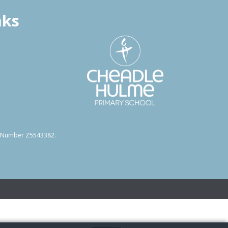
nks
on Number Z5543382.