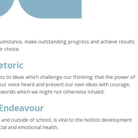
rcumstance, make outstanding progress and achieve results
r choice.
etoric
ess to ideas which challenge our thinking; that the power of
our voice heard and present our own ideas with courage,
 worlds which we might not otherwise inhabit.
 Endeavour
 and outside of school, is vital to the holistic development
cial and emotional health.