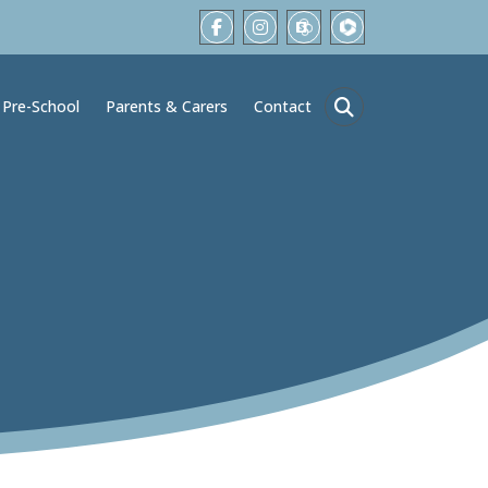
Pre-School
Parents & Carers
Contact