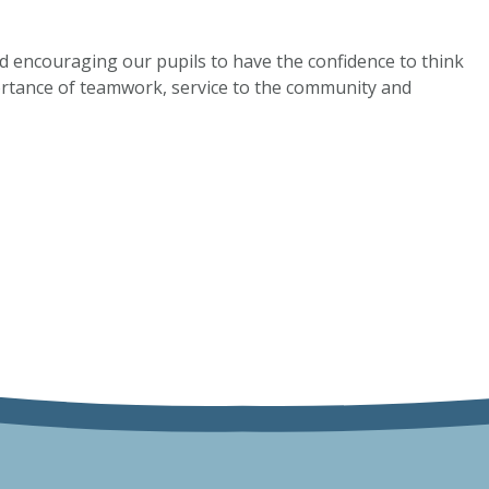
and encouraging our pupils to have the confidence to think
ortance of teamwork, service to the community and