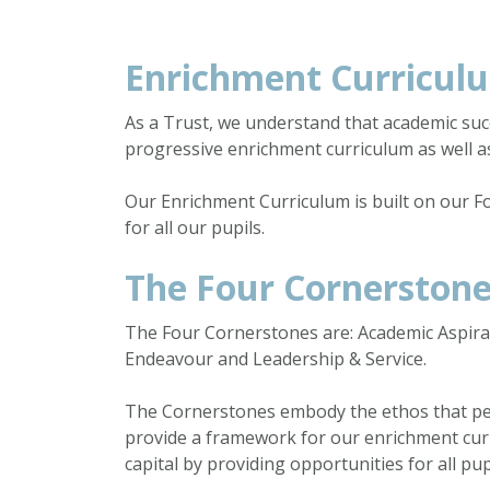
Enrichment Curricul
As a Trust, we understand that academic suc
progressive enrichment curriculum as well a
Our Enrichment Curriculum is built on our F
for all our pupils.
The Four Cornerston
The Four Cornerstones are: Academic Aspirati
Endeavour and Leadership & Service.
The Cornerstones embody the ethos that per
provide a framework for our enrichment curr
capital by providing opportunities for all pu