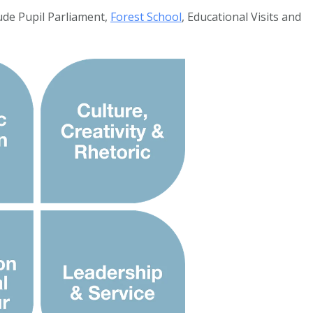
ude Pupil Parliament,
Forest School
, Educational Visits and