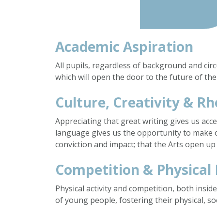
Academic Aspiration
All pupils, regardless of background and ci
which will open the door to the future of thei
Culture, Creativity & Rh
Appreciating that great writing gives us acc
language gives us the opportunity to make 
conviction and impact; that the Arts open up
Competition & Physical
Physical activity and competition, both inside
of young people, fostering their physical, so