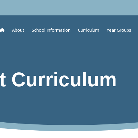
About
School Information
Curriculum
Year Groups
t Curriculum