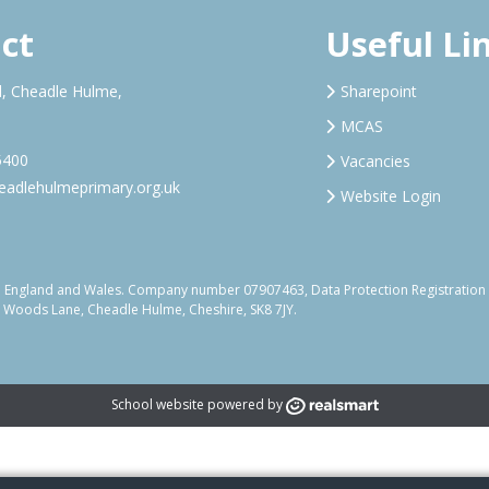
ct
Useful Li
, Cheadle Hulme,
Sharepoint
MCAS
5400
Vacancies
adlehulmeprimary.org.uk
Website Login
d in England and Wales. Company number 07907463, Data Protection Registrati
, Woods Lane, Cheadle Hulme, Cheshire, SK8 7JY.
School website powered by