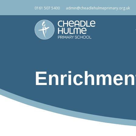
0161 507 5400
admin@cheadlehulmeprimary.org.uk
Enrichmen