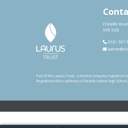
Conta
Cheadle Road
SK8 5GB
0161 507 
admin@che
Part of the Laurus Trust - a limited company registere
Registered office address is Cheadle Hulme High School