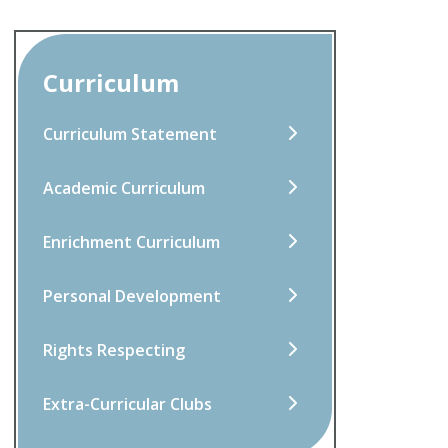
Curriculum
Curriculum Statement
Academic Curriculum
Enrichment Curriculum
Personal Development
Rights Respecting
Extra-Curricular Clubs