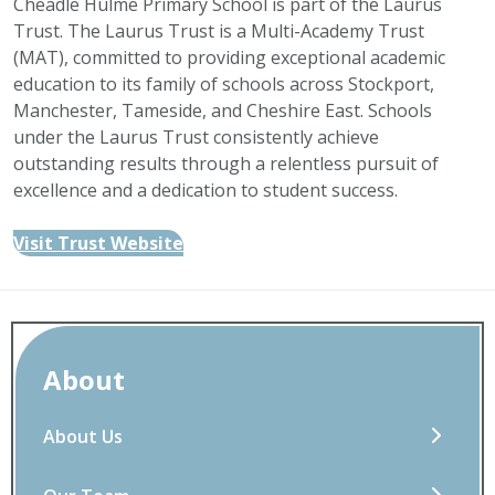
Cheadle Hulme Primary School is part of the Laurus
Trust. The Laurus Trust is a Multi-Academy Trust
(MAT), committed to providing exceptional academic
education to its family of schools across Stockport,
Manchester, Tameside, and Cheshire East. Schools
under the Laurus Trust consistently achieve
outstanding results through a relentless pursuit of
excellence and a dedication to student success.
Visit Trust Website
About
About Us