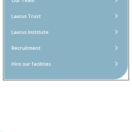
Our Team
Laurus Trust
Laurus Institute
Recruitment
Hire our facilities