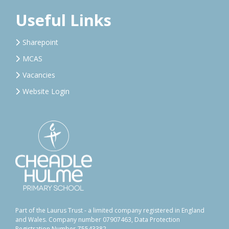
Useful Links
Sharepoint
MCAS
Vacancies
Website Login
Part of the Laurus Trust - a limited company registered in England
and Wales. Company number 07907463, Data Protection
Registration Number Z5543382.