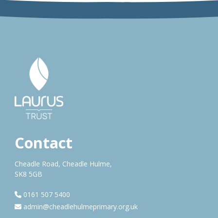
Contact
Cheadle Road, Cheadle Hulme,
SK8 5GB
0161 507 5400
admin@cheadlehulmeprimary.org.uk