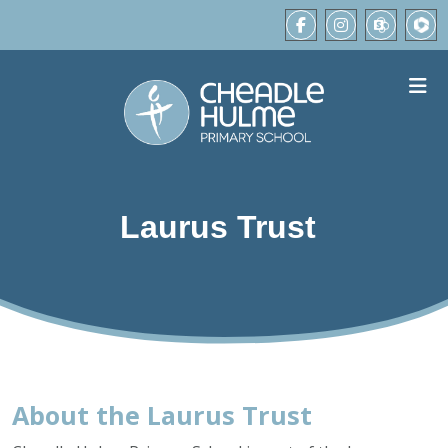
Laurus Trust
About the Laurus Trust