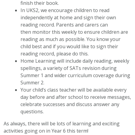
finish their book.
In UKS2, we encourage children to read
independently at home and sign their own
reading record. Parents and carers can
then monitor this weekly to ensure children are
reading as much as possible. You know your
child best and if you would like to sign their
reading record, please do this.
Home Learning will include daily reading, weekly
spellings, a variety of SATs revision during
Summer 1 and wider curriculum coverage during
Summer 2.
Your child’s class teacher will be available every
day before and after school to receive messages,
celebrate successes and discuss answer any
questions.
As always, there will be lots of learning and exciting
activities going on in Year 6 this term!