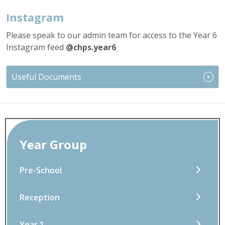
Instagram
Please speak to our admin team for access to the Year 6
Instagram feed
@chps.year6
Useful Documents
Year Group
Pre-School
Reception
Year 1