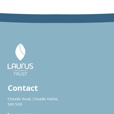
Contact
Cheadle Road, Cheadle Hulme,
SK8 5GB