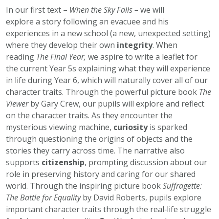
In our first text –
When the Sky Falls –
we will
explore a story following an evacuee and his
experiences in a new school (a new, unexpected setting)
where they develop their own
integrity
. When
reading
The Final Year,
we aspire to write a leaflet for
the current Year 5s explaining what they will experience
in life during Year 6, which will naturally cover all of our
character traits. Through the powerful picture book
The
Viewer
by Gary Crew, our pupils will explore and reflect
on the character traits. As they encounter the
mysterious viewing machine,
curiosity
is sparked
through questioning the origins of objects and the
stories they carry across time. The narrative also
supports
citizenship
, prompting discussion about our
role in preserving history and caring for our shared
world. Through the inspiring picture book
Suffragette:
The Battle for Equality
by David Roberts, pupils explore
important character traits through the real‑life struggle