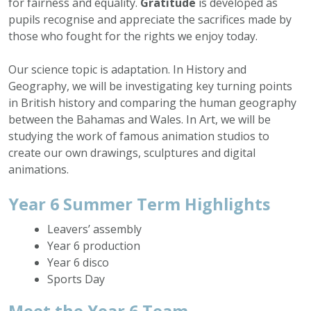
for fairness and equality.
Gratitude
is developed as
pupils recognise and appreciate the sacrifices made by
those who fought for the rights we enjoy today.
Our science topic is adaptation. In History and
Geography, we will be investigating key turning points
in British history and comparing the human geography
between the Bahamas and Wales. In Art, we will be
studying the work of famous animation studios to
create our own drawings, sculptures and digital
animations.
Year 6 Summer Term Highlights
Leavers’ assembly
Year 6 production
Year 6 disco
Sports Day
Meet the Year 6 Team