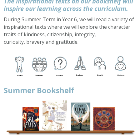
The inspirational texts on our bookshelf will
inspire our learning across the curriculum.
During Summer Term in Year 6, we will read a variety of
inspirational texts where we will explore the character
traits of kindness, citizenship, integrity,
curiosity, bravery and gratitude.
Summer Bookshelf