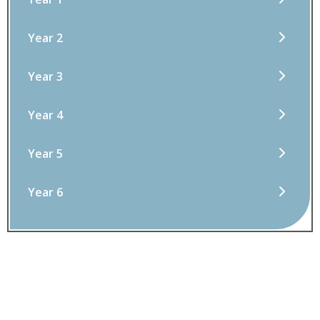
Year 2
Year 3
Year 4
Year 5
Year 6