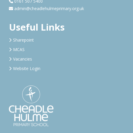
0161 507 5400
admin@cheadlehulmeprimary.org.uk
Useful Links
Sharepoint
MCAS
Vacancies
Website Login