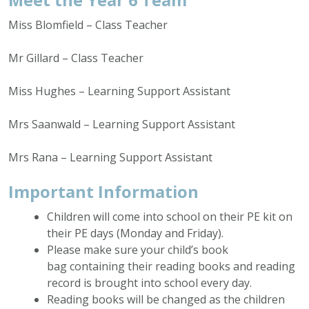
Miss Blomfield – Class Teacher
Mr Gillard – Class Teacher
Miss Hughes – Learning Support Assistant
Mrs Saanwald – Learning Support Assistant
Mrs Rana – Learning Support Assistant
Important Information
Children will come into school on their PE kit on
their PE days (Monday and Friday).
Please make sure your child’s book
bag containing their reading books and reading
record is brought into school every day.
Reading books will be changed as the children