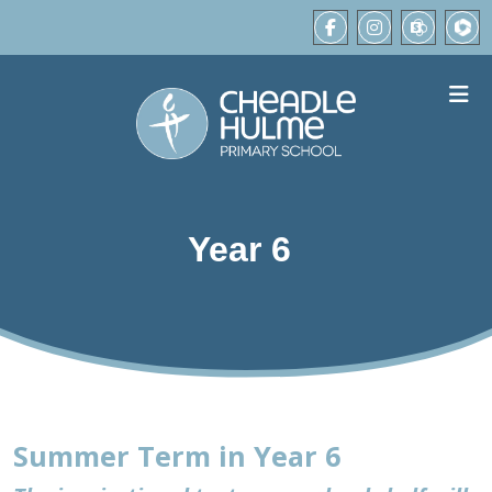
Year 6
Summer Term in Year 6