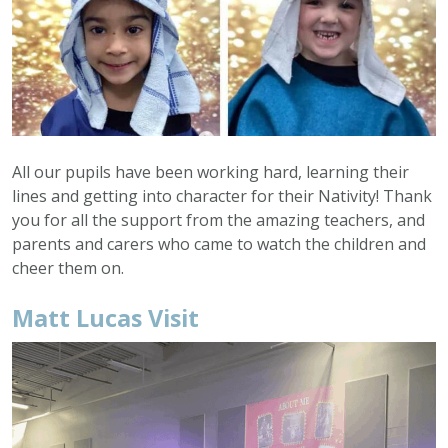
All our pupils have been working hard, learning their
lines and getting into character for their Nativity! Thank
you for all the support from the amazing teachers, and
parents and carers who came to watch the children and
cheer them on.
Matt Lucas Visit