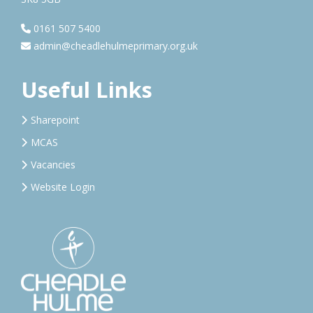
0161 507 5400
admin@cheadlehulmeprimary.org.uk
Useful Links
Sharepoint
MCAS
Vacancies
Website Login