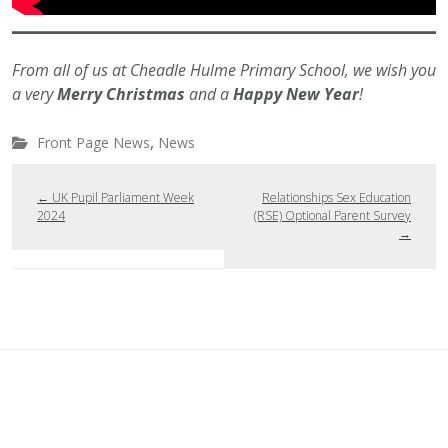
From all of us at Cheadle Hulme Primary School, we wish you
a very
Merry Christmas
and a
Happy New Year
!
,
Front Page News
News
←
UK Pupil Parliament Week
Relationships Sex Education
2024
(RSE) Optional Parent Survey
→