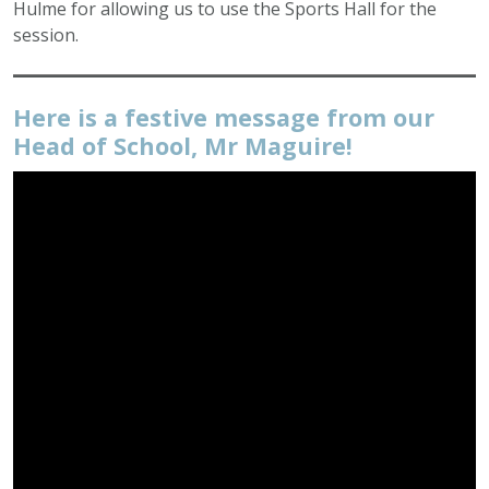
Hulme for allowing us to use the Sports Hall for the
session.
Here is a festive message from our
Head of School, Mr Maguire!