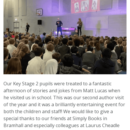
Our Key Stage 2 pupils were treated to a fantastic
afternoon of stories and jokes from Matt Lucas when
he visited us in school. This was our second author visit
of the year and it was a brilliantly entertaining event for
both the children and staff! We would like to give a
special thanks to our friends at Simply Books in
Bramhall and especially colleagues at Laurus Cheadle