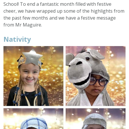
School! To end a fantastic month filled with festive
cheer, we have wrapped up some of the highlights from
the past few months and we have a festive message
from Mr Maguire.
Nativity