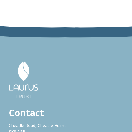
Contact
Cheadle Road, Cheadle Hulme,
SK8 5GB