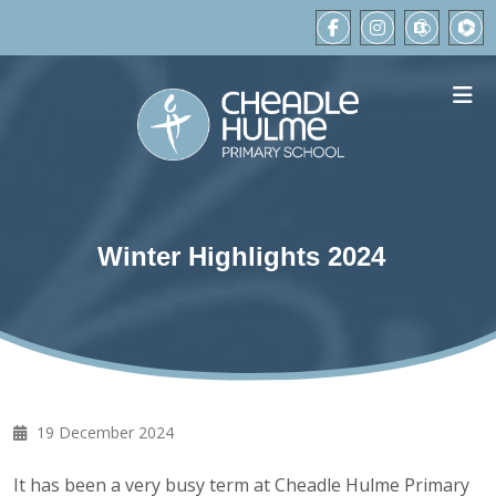
Winter Highlights 2024
19 December 2024
It has been a very busy term at Cheadle Hulme Primary